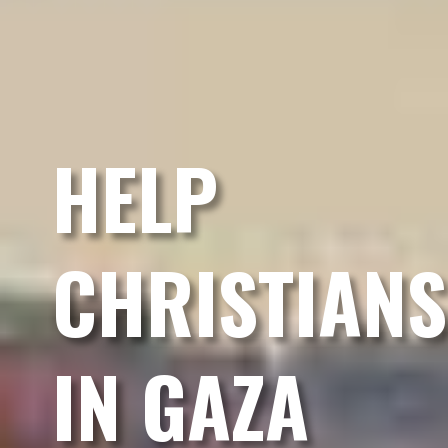
HELP
CHRISTIANS
IN GAZA