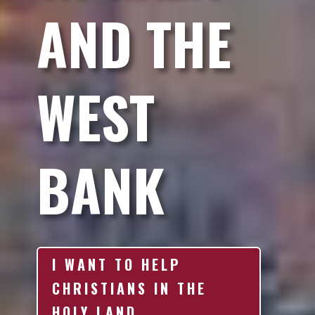
AND THE
WEST
BANK
I WANT TO HELP
CHRISTIANS IN THE
HOLY LAND