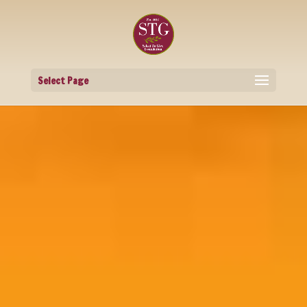
Select Page